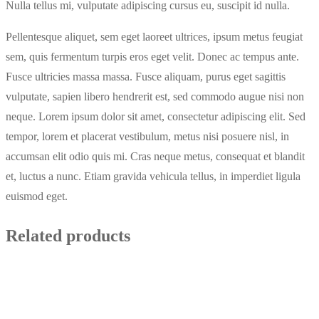
Nulla tellus mi, vulputate adipiscing cursus eu, suscipit id nulla.
Pellentesque aliquet, sem eget laoreet ultrices, ipsum metus feugiat
sem, quis fermentum turpis eros eget velit. Donec ac tempus ante.
Fusce ultricies massa massa. Fusce aliquam, purus eget sagittis
vulputate, sapien libero hendrerit est, sed commodo augue nisi non
neque. Lorem ipsum dolor sit amet, consectetur adipiscing elit. Sed
tempor, lorem et placerat vestibulum, metus nisi posuere nisl, in
accumsan elit odio quis mi. Cras neque metus, consequat et blandit
et, luctus a nunc. Etiam gravida vehicula tellus, in imperdiet ligula
euismod eget.
Related products