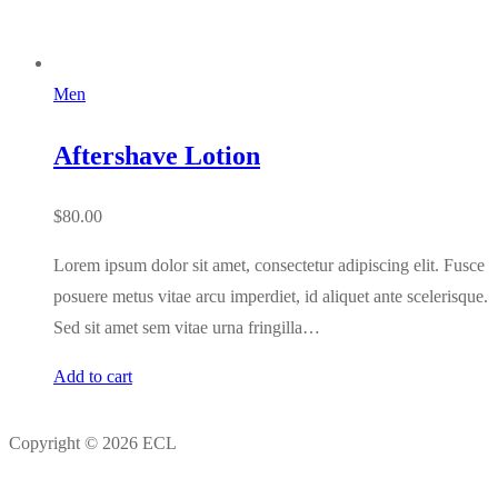
Men
Aftershave Lotion
$
80.00
Lorem ipsum dolor sit amet, consectetur adipiscing elit. Fusce
posuere metus vitae arcu imperdiet, id aliquet ante scelerisque.
Sed sit amet sem vitae urna fringilla…
Add to cart
Copyright © 2026 ECL