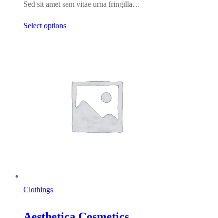
Sed sit amet sem vitae urna fringilla…
$123.00
Select options
Clothings
Aesthetica Cosmetics