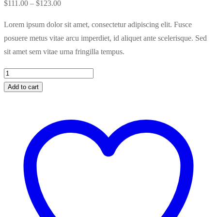
Price
$
111.00
–
$
123.00
range:
Lorem ipsum dolor sit amet, consectetur adipiscing elit. Fusce
$111.00
posuere metus vitae arcu imperdiet, id aliquet ante scelerisque. Sed
through
sit amet sem vitae urna fringilla tempus.
$123.00
Kleancolor
Nail
Add to cart
Polish
quantity