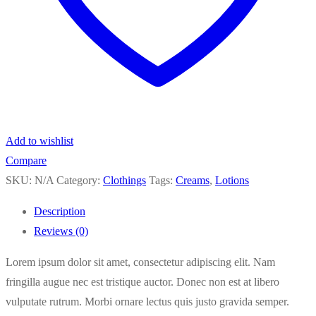
Add to wishlist
Compare
SKU:
N/A
Category:
Clothings
Tags:
Creams
,
Lotions
Description
Reviews (0)
Lorem ipsum dolor sit amet, consectetur adipiscing elit. Nam
fringilla augue nec est tristique auctor. Donec non est at libero
vulputate rutrum. Morbi ornare lectus quis justo gravida semper.