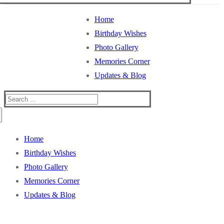
Home
Birthday Wishes
Photo Gallery
Memories Corner
Updates & Blog
Search
for:
Home
Birthday Wishes
Photo Gallery
Memories Corner
Updates & Blog