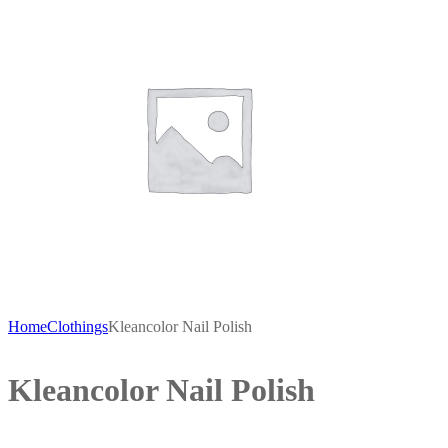
Home
Clothings
Kleancolor Nail Polish
Kleancolor Nail Polish