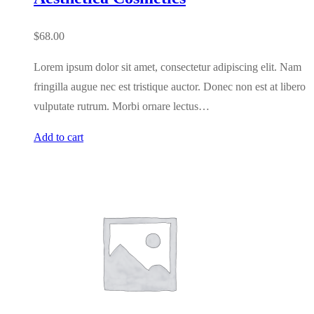
$
68.00
Lorem ipsum dolor sit amet, consectetur adipiscing elit. Nam
fringilla augue nec est tristique auctor. Donec non est at libero
vulputate rutrum. Morbi ornare lectus…
Add to cart