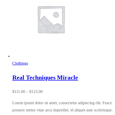
Clothings
Real Techniques Miracle
Price
$
111.00
–
$
123.00
range:
Lorem ipsum dolor sit amet, consectetur adipiscing elit. Fusce
$111.00
posuere metus vitae arcu imperdiet, id aliquet ante scelerisque.
through