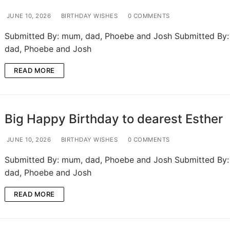
JUNE 10, 2026
BIRTHDAY WISHES
0 COMMENTS
Submitted By: mum, dad, Phoebe and Josh Submitted By
dad, Phoebe and Josh
READ MORE
Big Happy Birthday to dearest Esther
JUNE 10, 2026
BIRTHDAY WISHES
0 COMMENTS
Submitted By: mum, dad, Phoebe and Josh Submitted By
dad, Phoebe and Josh
READ MORE