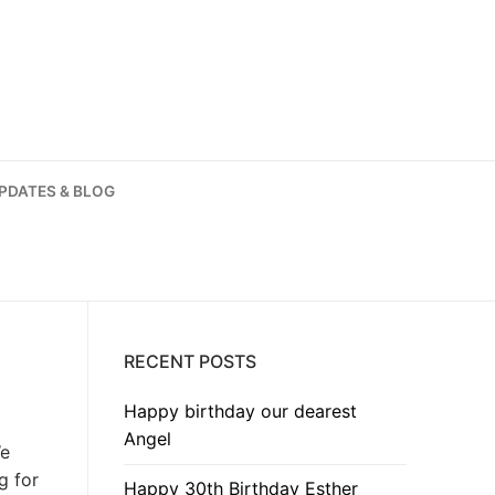
PDATES & BLOG
RECENT POSTS
Happy birthday our dearest
Angel
We
g for
Happy 30th Birthday Esther