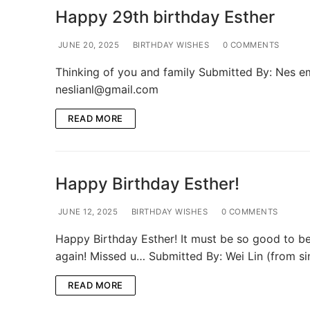
Happy 29th birthday Esther
JUNE 20, 2025
BIRTHDAY WISHES
0 COMMENTS
Thinking of you and family Submitted By: Nes em
neslianl@gmail.com
READ MORE
Happy Birthday Esther!
JUNE 12, 2025
BIRTHDAY WISHES
0 COMMENTS
Happy Birthday Esther! It must be so good to be
again! Missed u… Submitted By: Wei Lin (from s
READ MORE