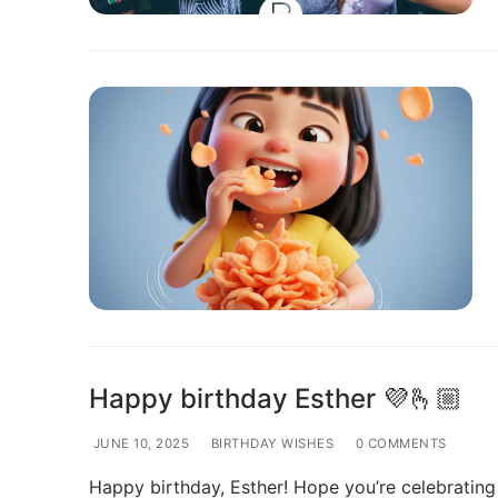
Happy birthday Esther 💜🫰🏼
JUNE 10, 2025
BIRTHDAY WISHES
0 COMMENTS
Happy birthday, Esther! Hope you’re celebrating 