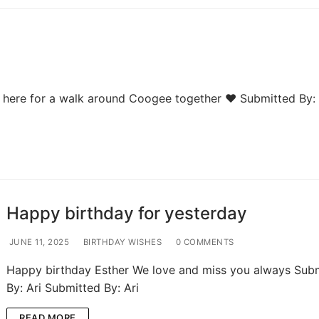
e here for a walk around Coogee together ❤️ Submitted By:
Happy birthday for yesterday
JUNE 11, 2025
BIRTHDAY WISHES
0 COMMENTS
Happy birthday Esther We love and miss you always Sub
By: Ari Submitted By: Ari
READ MORE