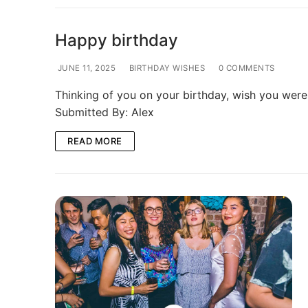
Happy birthday
JUNE 11, 2025
BIRTHDAY WISHES
0 COMMENTS
Thinking of you on your birthday, wish you wer
Submitted By: Alex
READ MORE