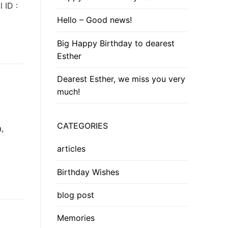
 ID :
Hello – Good news!
Big Happy Birthday to dearest
Esther
Dearest Esther, we miss you very
much!
CATEGORIES
,
articles
Birthday Wishes
blog post
Memories