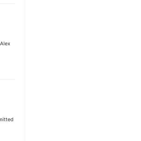
 Alex
mitted