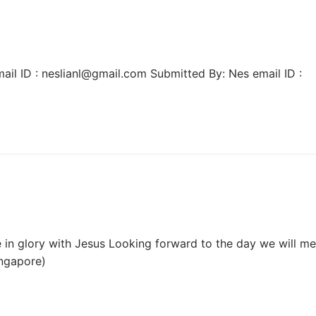
ail ID : neslianl@gmail.com Submitted By: Nes email ID :
 in glory with Jesus Looking forward to the day we will me
ingapore)