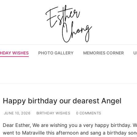
THDAY WISHES
PHOTO GALLERY
MEMORIES CORNER
U
Happy birthday our dearest Angel
JUNE 10, 2026
BIRTHDAY WISHES
0 COMMENTS
Dear Esther, We are wishing you a very happy birthday. 
went to Matraville this afternoon and sang a birthday son