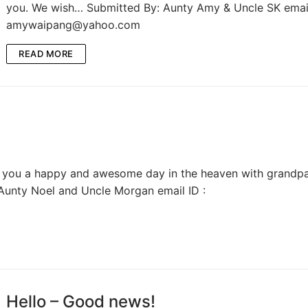
you. We wish… Submitted By: Aunty Amy & Uncle SK email
amywaipang@yahoo.com
READ MORE
ing you a happy and awesome day in the heaven with grandpa
Aunty Noel and Uncle Morgan email ID :
Hello – Good news!