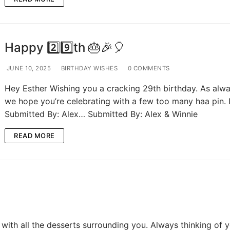
Happy 2️⃣9️⃣th 🎂🎉🎈
JUNE 10, 2025
BIRTHDAY WISHES
0 COMMENTS
Hey Esther Wishing you a cracking 29th birthday. As alwa
we hope you’re celebrating with a few too many haa pin.
Submitted By: Alex… Submitted By: Alex & Winnie
READ MORE
with all the desserts surrounding you. Always thinking of y