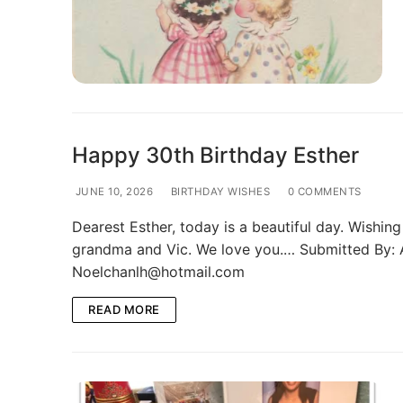
Photo Gallery
Memories Corner
Updates & Blog
Happy 30th Birthday Esther
JUNE 10, 2026
BIRTHDAY WISHES
0 COMMENTS
Dearest Esther, today is a beautiful day. Wish
grandma and Vic. We love you.… Submitted By: 
Noelchanlh@hotmail.com
READ MORE