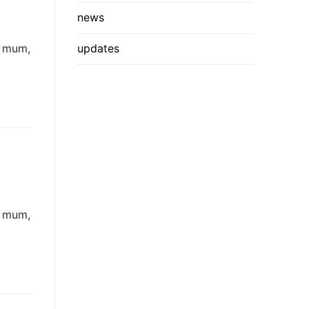
news
: mum,
updates
: mum,