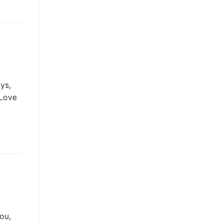
ys,
 Love
ou,