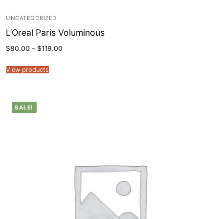
UNCATEGORIZED
L’Oreal Paris Voluminous
Price
$
80.00
–
$
119.00
range:
$80.00
through
View products
$119.00
SALE!