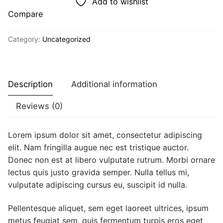
Add to wishlist
Compare
Category:
Uncategorized
Description
Additional information
Reviews (0)
Lorem ipsum dolor sit amet, consectetur adipiscing
elit. Nam fringilla augue nec est tristique auctor.
Donec non est at libero vulputate rutrum. Morbi ornare
lectus quis justo gravida semper. Nulla tellus mi,
vulputate adipiscing cursus eu, suscipit id nulla.
Pellentesque aliquet, sem eget laoreet ultrices, ipsum
metus feugiat sem, quis fermentum turpis eros eget