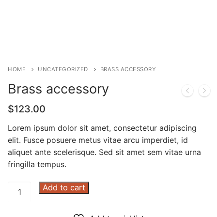
HOME
UNCATEGORIZED
BRASS ACCESSORY
Brass accessory
$
123.00
Lorem ipsum dolor sit amet, consectetur adipiscing
elit. Fusce posuere metus vitae arcu imperdiet, id
aliquet ante scelerisque. Sed sit amet sem vitae urna
fringilla tempus.
Brass
Add to cart
accessory
quantity