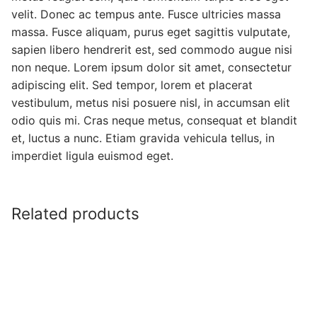
velit. Donec ac tempus ante. Fusce ultricies massa
massa. Fusce aliquam, purus eget sagittis vulputate,
sapien libero hendrerit est, sed commodo augue nisi
non neque. Lorem ipsum dolor sit amet, consectetur
adipiscing elit. Sed tempor, lorem et placerat
vestibulum, metus nisi posuere nisl, in accumsan elit
odio quis mi. Cras neque metus, consequat et blandit
et, luctus a nunc. Etiam gravida vehicula tellus, in
imperdiet ligula euismod eget.
Related products