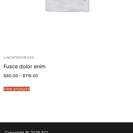
UNCATEGORIZED
Fusce dolor enim
Price
$
80.00
–
$
119.00
range:
$80.00
through
View products
$119.00
Copyright © 2026 ECL