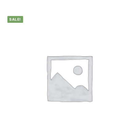
SALE!