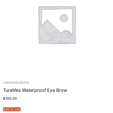
UNCATEGORIZED
Turelifes Waterproof Eye Brow
$
100.00
Add to cart