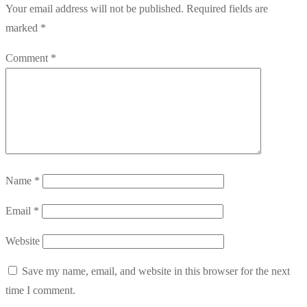
Your email address will not be published.
Required fields are
marked
*
Comment
*
Name
*
Email
*
Website
Save my name, email, and website in this browser for the next
time I comment.