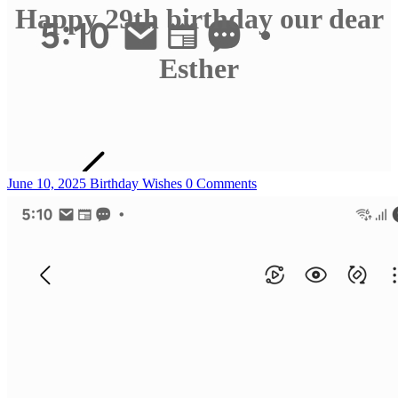
Happy 29th birthday our dear
Esther
June 10, 2025
Birthday Wishes
0 Comments