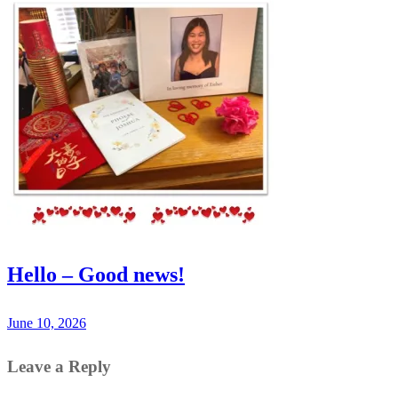
Hello – Good news!
June 10, 2026
Leave a Reply