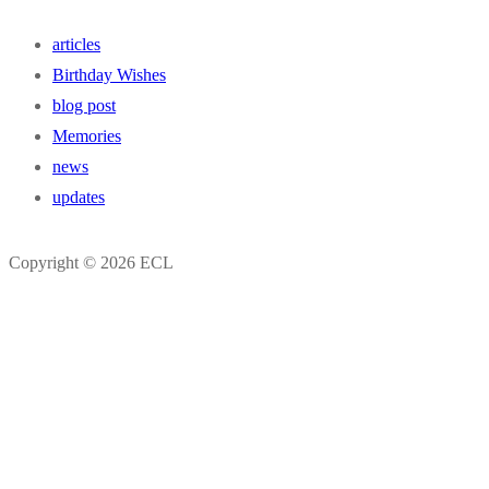
articles
Birthday Wishes
blog post
Memories
news
updates
Copyright © 2026 ECL