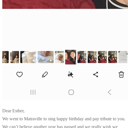
Dear Esther,
We went to Matraville to sing happy birthday and pay tribute to you.
We can’t believe another year has passed and we really wish we