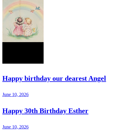
Happy birthday our dearest Angel
June 10, 2026
Happy 30th Birthday Esther
June 10, 2026