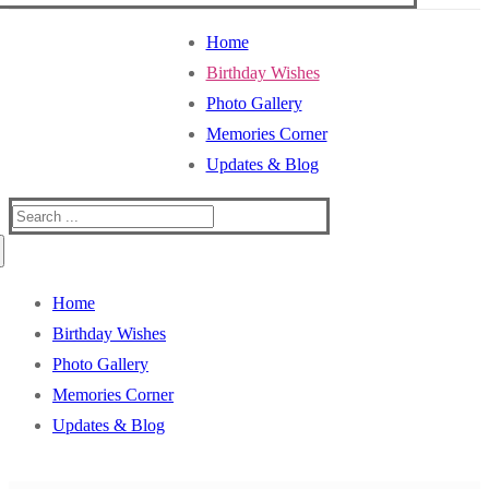
Home
Birthday Wishes
Photo Gallery
Memories Corner
Updates & Blog
Search
for:
Home
Birthday Wishes
Photo Gallery
Memories Corner
Updates & Blog