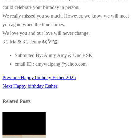
could celebrate your birthday in person.
We really missed you so much. However, we know we will meet
you again when the time comes.
We love you and our love will never change.
3 2 Ma & 3 2 Jeung 🎂💐🥰
Submitted By:
Aunty Amy & Uncle SK
email ID :
amywaipang@yahoo.com
Previous
Previous
Happy birthday Esther 2025
Post
Next
post:
Next
Happy birthday Esther
navigation
post:
Related Posts