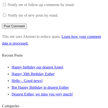
Notify me of follow-up comments by email.
Notify me of new posts by email.
This site uses Akismet to reduce spam.
Learn how your comment
data is processed.
Recent Posts
Happy birthday our dearest Angel
Happy 30th Birthday Esther
Hello – Good news!
Big Happy Birthday to dearest Esther
Dearest Esther, we miss you very much!
Categories