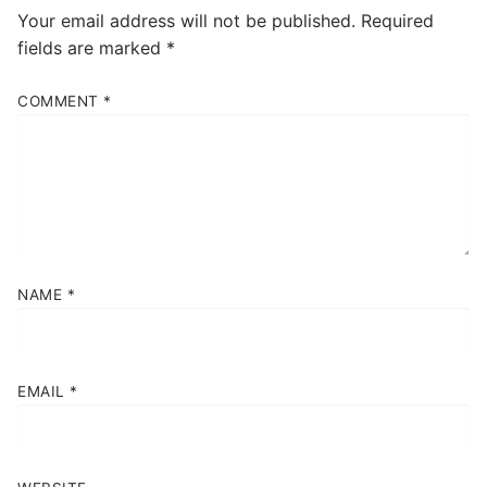
Your email address will not be published.
Required
fields are marked
*
COMMENT
*
NAME
*
EMAIL
*