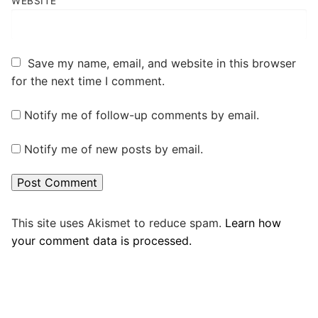
WEBSITE
Save my name, email, and website in this browser
for the next time I comment.
Notify me of follow-up comments by email.
Notify me of new posts by email.
This site uses Akismet to reduce spam.
Learn how
your comment data is processed.