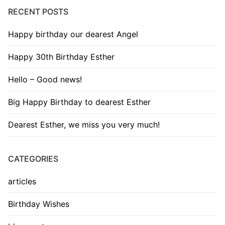
RECENT POSTS
Happy birthday our dearest Angel
Happy 30th Birthday Esther
Hello – Good news!
Big Happy Birthday to dearest Esther
Dearest Esther, we miss you very much!
CATEGORIES
articles
Birthday Wishes