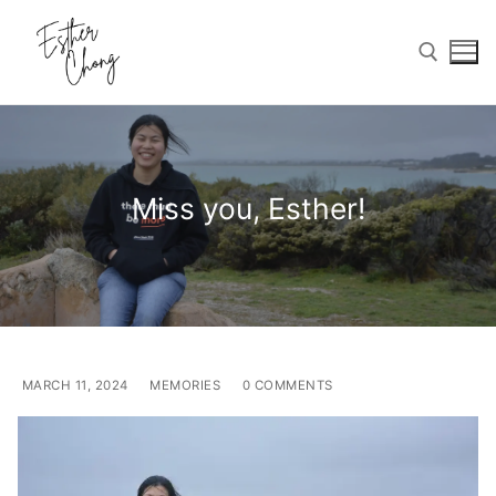
Skip
to
content
Search for:
Miss you, Esther!
Search
for:
Home
Birthday Wishes
MARCH 11, 2024
MEMORIES
0 COMMENTS
Photo Gallery
Memories Corner
Updates & Blog