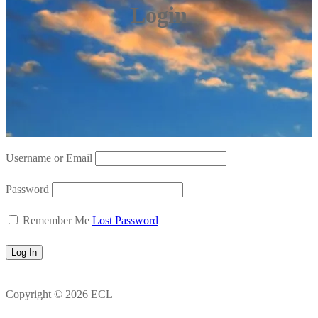
Login
Username or Email
Password
Remember Me
Lost Password
Copyright © 2026 ECL