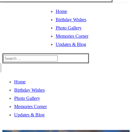
Home
Birthday Wishes
Photo Gallery
Memories Corner
Updates & Blog
Search
for:
Home
Birthday Wishes
Photo Gallery
Memories Corner
Updates & Blog