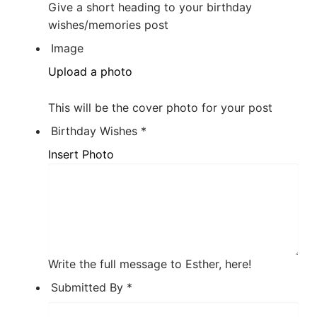
Give a short heading to your birthday
wishes/memories post
Image
Upload a photo
This will be the cover photo for your post
Birthday Wishes
*
Insert Photo
Write the full message to Esther, here!
Submitted By
*