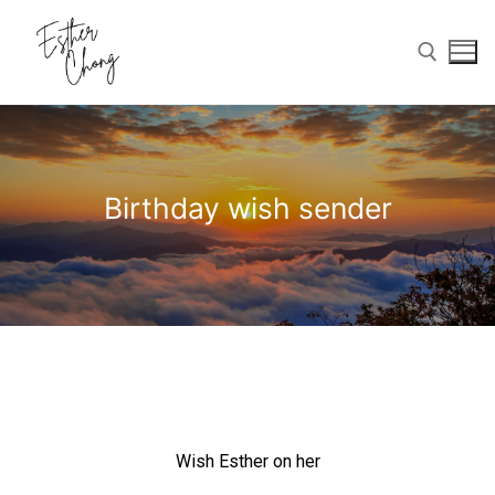
Birthday wish sender
Home
Birthday Wishes
Photo Gallery
Memories Corner
Wish Esther on her
Updates & Blog