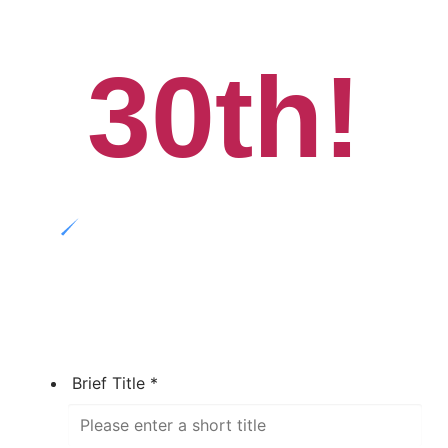
30th!
Brief Title
*