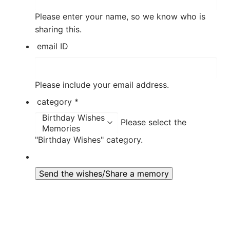
Please enter your name, so we know who is
sharing this.
email ID
Please include your email address.
category
*
Please select the
"Birthday Wishes" category.