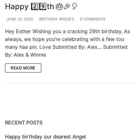
Happy 2️⃣9️⃣th 🎂🎉🎈
JUNE 10, 2025
BIRTHDAY WISHES
0 COMMENTS
Hey Esther Wishing you a cracking 29th birthday. As
always, we hope you’re celebrating with a few too
many haa pin. Love Submitted By: Alex… Submitted
By: Alex & Winnie
READ MORE
RECENT POSTS
Happy birthday our dearest Angel