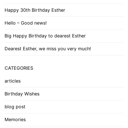
Happy 30th Birthday Esther
Hello – Good news!
Big Happy Birthday to dearest Esther
Dearest Esther, we miss you very much!
CATEGORIES
articles
Birthday Wishes
blog post
Memories